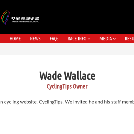
HOME
NEWS
FAQs
RACE INFO
MEDIA
RESU
Wade Wallace
CyclingTips Owner
n cycling website, CyclingTips. We invited he and his staff me