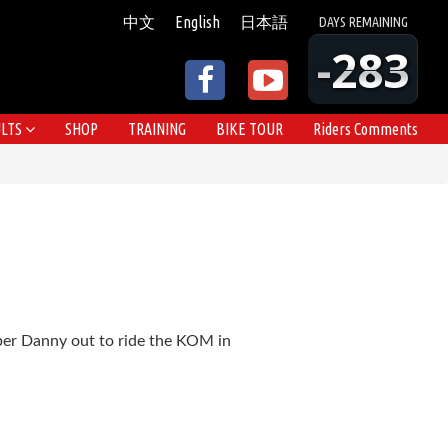
中文
English
日本語
DAYS
REMAINING
-283
LTS
SHOP
TRAINING
BIKE TOUR
Riders Comments
mber Danny out to ride the KOM in