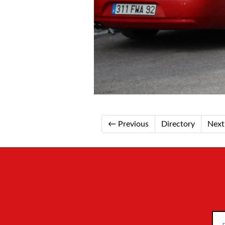
← Previous
Directory
Nex