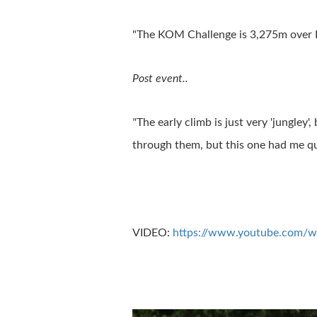
"The KOM Challenge is 3,275m over I
Post event..
"
The early climb is just very 'jungley'
through them, but this one had me que
VIDEO:
https://www.youtube.com/