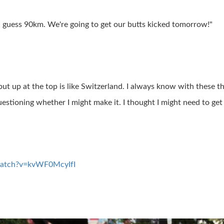
 guess 90km. We're going to get our butts kicked tomorrow!"
, but up at the top is like Switzerland. I always know with these th
stioning whether I might make it. I thought I might need to get 
watch?v=kvWF0McyIfI