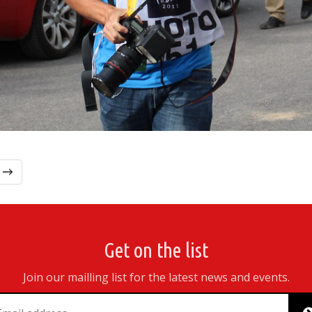
t →
Get on the list
Join our mailling list for the latest news and events.