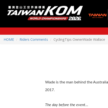
HOME
Riders Comments
CyclingTips OwnerWade Wallace
Wade is the man behind the Australia
2017.
The day before the event...