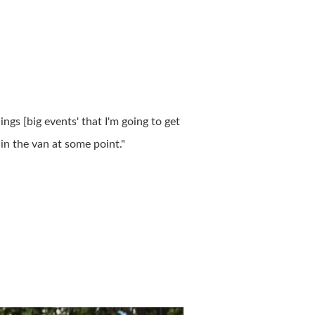
ings [big events' that I'm going to get
in the van at some point."